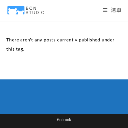
選單
There aren't any posts currently published under
this tag.
Fcebook