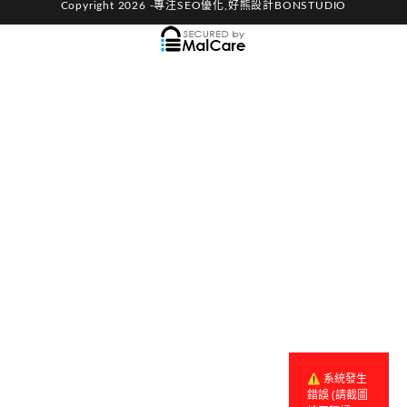
Copyright 2026 -專注SEO優化,好熊設計BONSTUDIO